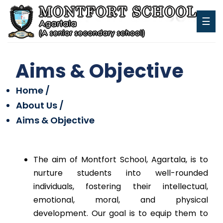
☰
Aims & Objective
Home /
About Us /
Aims & Objective
The aim of Montfort School, Agartala, is to
nurture students into well-rounded
individuals, fostering their intellectual,
emotional, moral, and physical
development. Our goal is to equip them to