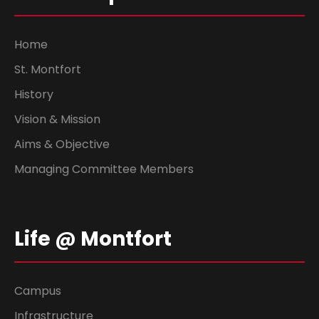
Home
St. Montfort
History
Vision & Mission
Aims & Objective
Managing Committee Members
Life @ Montfort
Campus
Infrastructure