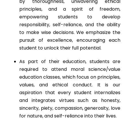
by thoroughness, unwavering ethical
principles, and a spirit of freedom,
empowering students to develop
responsibility, self-reliance, and the ability
to make wise decisions. We emphasize the
pursuit of excellence, encouraging each
student to unlock their full potential.
As part of their education, students are
required to attend moral science/value
education classes, which focus on principles,
values, and ethical conduct. It is our
aspiration that every student internalizes
and integrates virtues such as honesty,
sincerity, piety, compassion, generosity, love
for nature, and self-reliance into their lives.