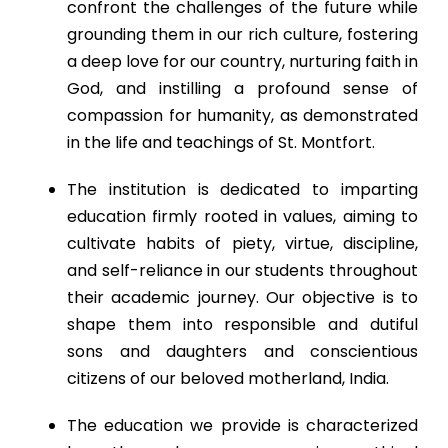
confront the challenges of the future while
grounding them in our rich culture, fostering
a deep love for our country, nurturing faith in
God, and instilling a profound sense of
compassion for humanity, as demonstrated
in the life and teachings of St. Montfort.
The institution is dedicated to imparting
education firmly rooted in values, aiming to
cultivate habits of piety, virtue, discipline,
and self-reliance in our students throughout
their academic journey. Our objective is to
shape them into responsible and dutiful
sons and daughters and conscientious
citizens of our beloved motherland, India.
The education we provide is characterized