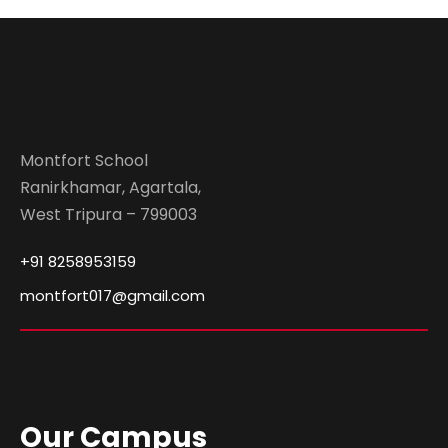
Montfort School
Ranirkhamar, Agartala,
West Tripura – 799003
+91 8258953159
montfort017@gmail.com
Our Campus