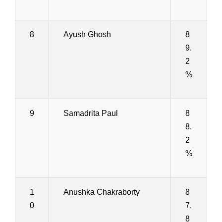
8
Ayush Ghosh
8
9.
2
%
9
Samadrita Paul
8
8.
2
%
1
Anushka Chakraborty
8
0
7.
8