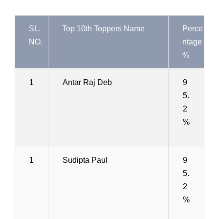
SL.
Top 10th Toppers Name
Perce
NO.
ntage
%
1
Antar Raj Deb
9
5.
2
%
1
Sudipta Paul
9
5.
2
%