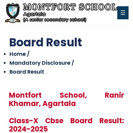
☰
Board Result
Home /
Mandatory Disclosure /
Board Result
Montfort School, Ranir
Khamar, Agartala
Class-X Cbse Board Result:
2024-2025