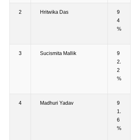
2
Hritwika Das
9
4
%
3
Sucismita Mallik
9
2.
2
%
4
Madhuri Yadav
9
1.
6
%