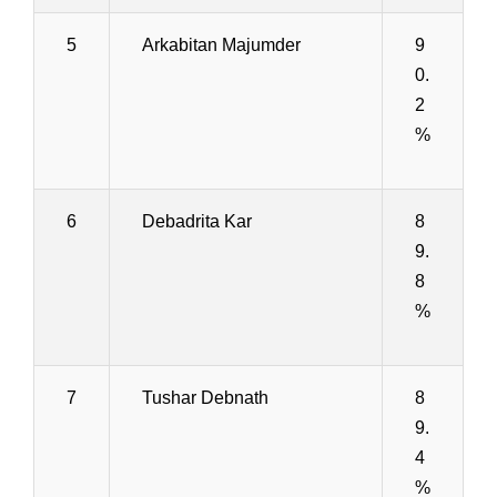
5
Arkabitan Majumder
9
0.
2
%
6
Debadrita Kar
8
9.
8
%
7
Tushar Debnath
8
9.
4
%