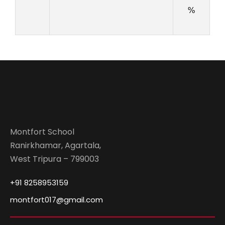
%
Montfort School
Ranirkhamar, Agartala,
West Tripura – 799003
+91 8258953159
montfort017@gmail.com