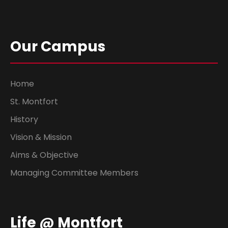
Our Campus
Home
St. Montfort
History
Vision & Mission
Aims & Objective
Managing Committee Members
Life @ Montfort