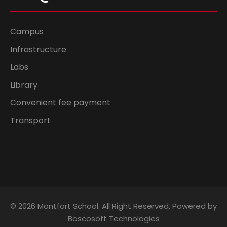
Campus
Infrastructure
Labs
Library
Convenient fee payment
Transport
© 2026 Montfort School. All Right Reserved, Powered by
Boscosoft Technologies