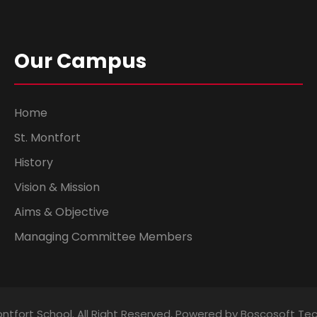
Our Campus
Home
St. Montfort
History
Vision & Mission
Aims & Objective
Managing Committee Members
ntfort School. All Right Reserved, Powered by Boscosoft Te