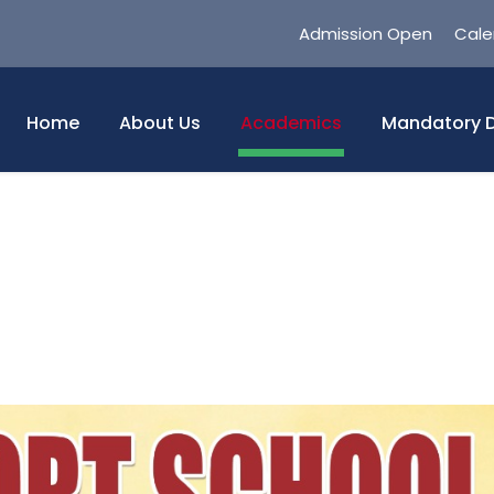
Admission Open
Cale
Home
About Us
Academics
Mandatory D