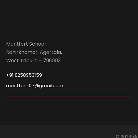
Montfort School
Ranirkhamar, Agartala,
West Tripura – 799003
+91 8258953159
montfort017@gmail.com
© 2026 Mo