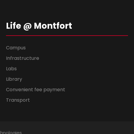
Life @ Montfort
Campus
Infrastructure
Labs
Library
Convenient fee payment
Transport
chnologies