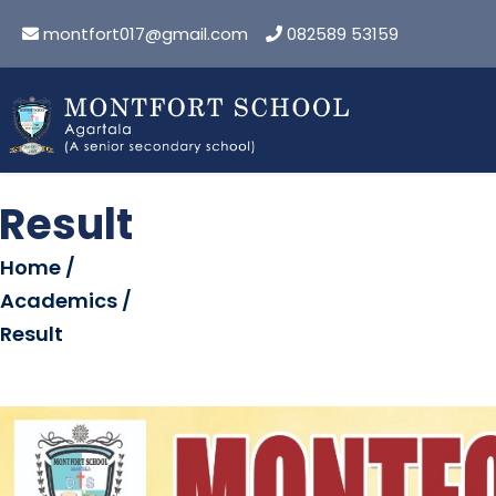
montfort017@gmail.com
082589 53159
Result
Home /
Academics /
Result