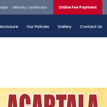
ndar
Minority Certificate
Online Fee Payment
isclosure
Our Policies
Gallery
Contact Us